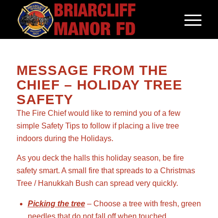
MESSAGE FROM THE
CHIEF – HOLIDAY TREE
SAFETY
The Fire Chief would like to remind you of a few
simple Safety Tips to follow if placing a live tree
indoors during the Holidays.
As you deck the halls this holiday season, be fire
safety smart. A small fire that spreads to a Christmas
Tree / Hanukkah Bush can spread very quickly.
Picking the tree
– Choose a tree with fresh, green
needles that do not fall off when touched.