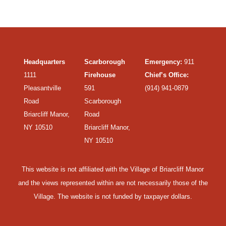
Headquarters
Scarborough
Emergency:
911
1111
Firehouse
Chief’s Office:
Pleasantville
591
(914) 941-0879
Road
Scarborough
Briarcliff Manor,
Road
NY 10510
Briarcliff Manor,
NY 10510
This website is not affiliated with the Village of Briarcliff Manor
and the views represented within are not necessarily those of the
Village. The website is not funded by taxpayer dollars.