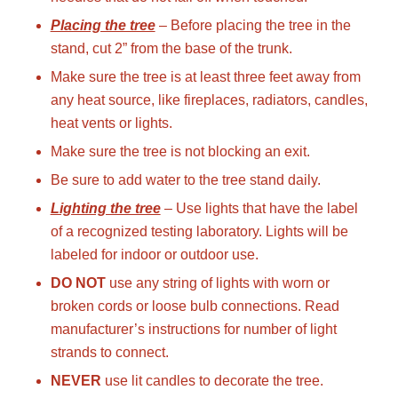
Placing the tree
– Before placing the tree in the
stand, cut 2” from the base of the trunk.
Make sure the tree is at least three feet away from
any heat source, like fireplaces, radiators, candles,
heat vents or lights.
Make sure the tree is not blocking an exit.
Be sure to add water to the tree stand daily.
Lighting the tree
– Use lights that have the label
of a recognized testing laboratory. Lights will be
labeled for indoor or outdoor use.
DO NOT
use any string of lights with worn or
broken cords or loose bulb connections. Read
manufacturer’s instructions for number of light
strands to connect.
NEVER
use lit candles to decorate the tree.