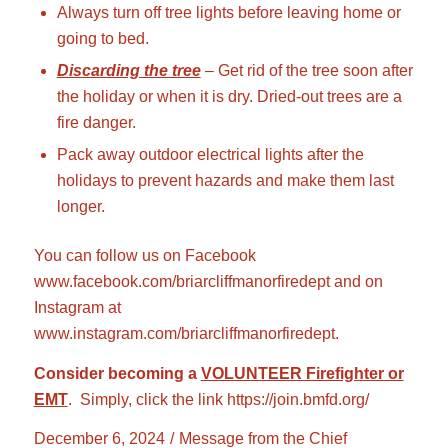
Always turn off tree lights before leaving home or
going to bed.
Discarding the tree
– Get rid of the tree soon after
the holiday or when it is dry. Dried-out trees are a
fire danger.
Pack away outdoor electrical lights after the
holidays to prevent hazards and make them last
longer.
You can follow us on Facebook
www.facebook.com/briarcliffmanorfiredept
and on
Instagram at
www.instagram.com/briarcliffmanorfiredept
.
Consider becoming a
VOLUNTEER Firefighter or
EMT
. Simply, click the link
https://join.bmfd.org/
December 6, 2024
/
Message from the Chief