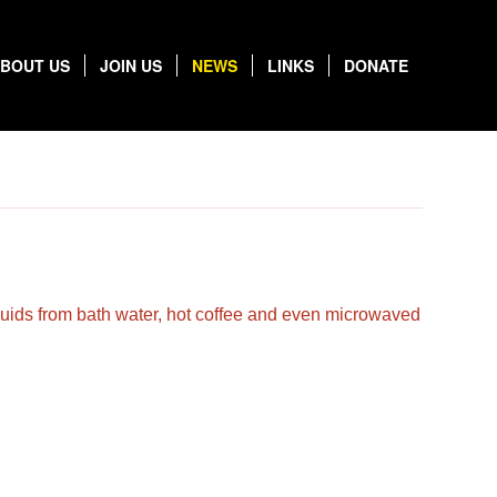
BOUT US
JOIN US
NEWS
LINKS
DONATE
liquids from bath water, hot coffee and even microwaved