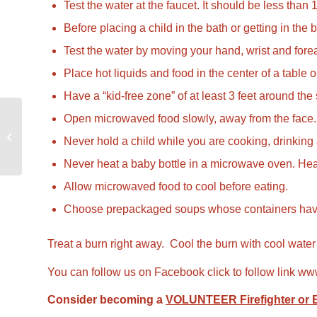
Test the water at the faucet. It should be less than
Before placing a child in the bath or getting in the b
Test the water by moving your hand, wrist and forea
Place hot liquids and food in the center of a table 
Have a “kid-free zone” of at least 3 feet around the
Open microwaved food slowly, away from the face.
Smoke Alarms – Make
Never hold a child while you are cooking, drinking a 
Them Work For You
Never heat a baby bottle in a microwave oven. Heat
Allow microwaved food to cool before eating.
Choose prepackaged soups whose containers have a wi
Treat a burn right away. Cool the burn with cool water
You can follow us on Facebook click to follow link
www
Consider becoming a
VOLUNTEER Firefighter or