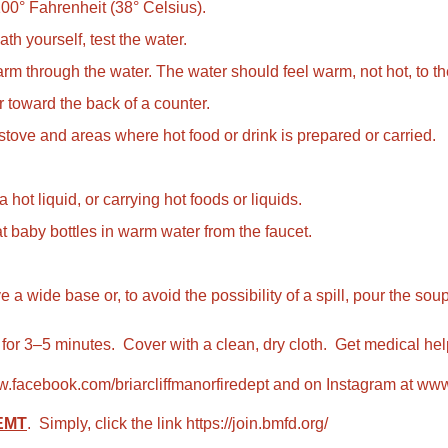
 100° Fahrenheit (38° Celsius).
ath yourself, test the water.
rm through the water. The water should feel warm, not hot, to th
or toward the back of a counter.
 stove and areas where hot food or drink is prepared or carried.
hot liquid, or carrying hot foods or liquids.
 baby bottles in warm water from the faucet.
de base or, to avoid the possibility of a spill, pour the soup i
 for 3–5 minutes. Cover with a clean, dry cloth. Get medical hel
.facebook.com/briarcliffmanorfiredept
and on Instagram at
www.
 EMT
. Simply, click the link
https://join.bmfd.org/