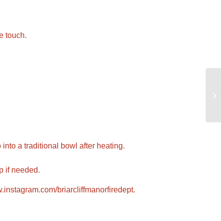
e touch.
nto a traditional bowl after heating.
p if needed.
instagram.com/briarcliffmanorfiredept
.