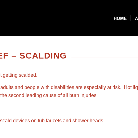
HOME
A
F – SCALDING
t getting scalded.
adults and people with disabilities are especially at risk. Hot 
he second leading cause of all burn injuries.
ti-scald devices on tub faucets and shower heads.