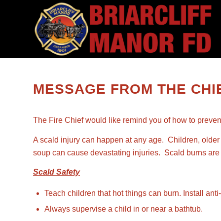
MESSAGE FROM THE CHIE
The Fire Chief would like remind you of how to preven
A scald injury can happen at any age. Children, older 
soup can cause devastating injuries. Scald burns are t
Scald Safety
Teach children that hot things can burn. Install an
Always supervise a child in or near a bathtub.