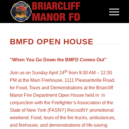
BMFD OPEN HOUSE
“When You Go Down the BMFD Comes Out”
th
Join us on Sunday April 24
from 9:30 AM – 12:30
PM at the Main Firehouse, 1111 Pleasantville Road,
for Food, Tours and Demonstrations at the Briarcliff
Manor Fire Department Open House held in in
conjunction with the Firefighter’s Association of the
State of New York (FASNY) RecruitNY promotional
weekend. Food, tours of the fire trucks, ambulances,
and firehouse, and demonstrations of life-saving