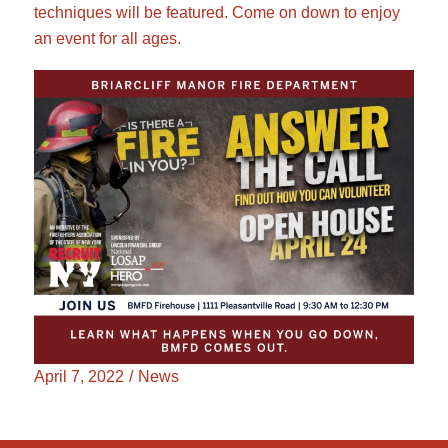
techniques will be featured. Come on down to enjoy
an event for all ages.
April 7, 2022
/
News