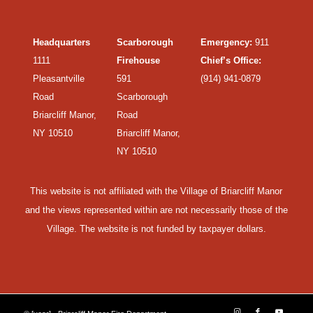
Headquarters
Scarborough
Emergency:
911
1111
Firehouse
Chief’s Office:
Pleasantville
591
(914) 941-0879
Road
Scarborough
Briarcliff Manor,
Road
NY 10510
Briarcliff Manor,
NY 10510
This website is not affiliated with the Village of Briarcliff Manor
and the views represented within are not necessarily those of the
Village. The website is not funded by taxpayer dollars.