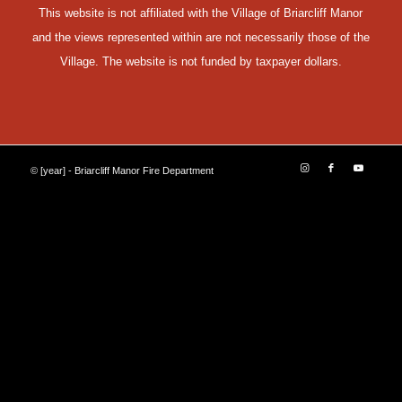
This website is not affiliated with the Village of Briarcliff Manor
and the views represented within are not necessarily those of the
Village. The website is not funded by taxpayer dollars.
© [year] - Briarcliff Manor Fire Department