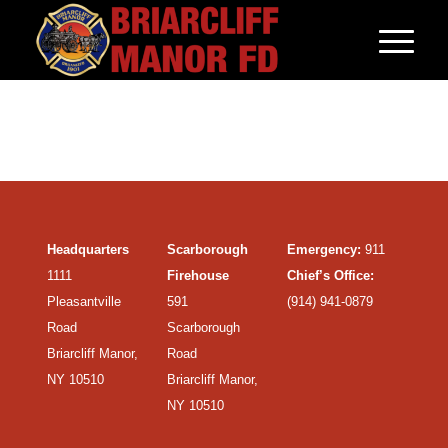
Headquarters
Scarborough
Emergency:
911
1111
Firehouse
Chief’s Office:
Pleasantville
591
(914) 941-0879
Road
Scarborough
Briarcliff Manor,
Road
NY 10510
Briarcliff Manor,
NY 10510